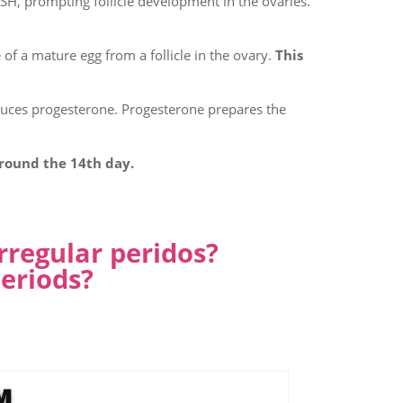
FSH, prompting follicle development in the ovaries.
 of a mature egg from a follicle in the ovary.
This
oduces progesterone. Progesterone prepares the
around the 14th day.
rregular peridos?
eriods?