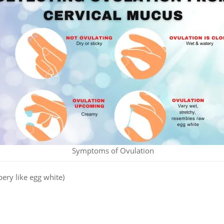
Symptoms of Ovulation
pery like egg white)