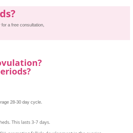
ods?
for a free consultation,
ovulation?
eriods?
erage 28-30 day cycle.
heds. This lasts 3-7 days.