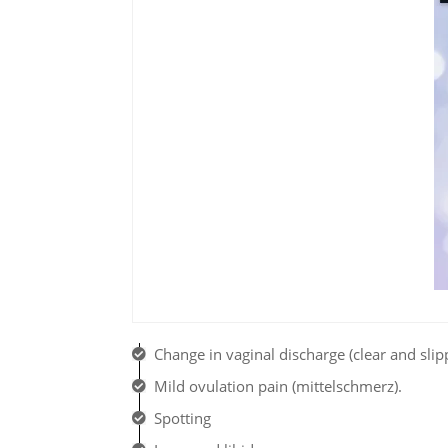
Change in vaginal discharge (clear and slip
Mild ovulation pain (mittelschmerz).
Spotting