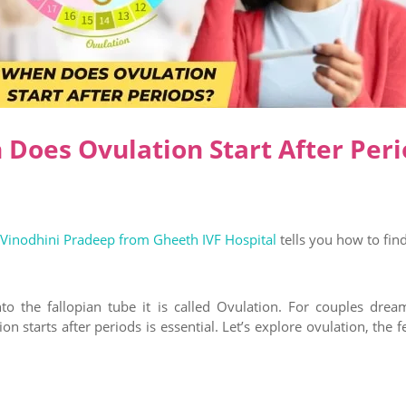
Does Ovulation Start After Peri
 Vinodhini Pradeep from Gheeth IVF Hospital
tells you how to fin
to the fallopian tube it is called Ovulation. For couples dre
n starts after periods is essential. Let’s explore ovulation, the f