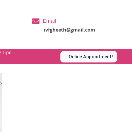
Email
ivfgheeth@gmail.com
y Tips
Online Appointment!