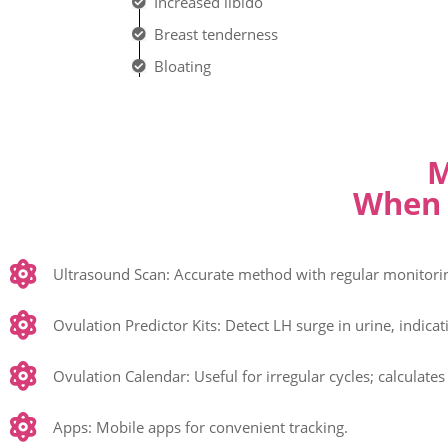
Increased libido
Breast tenderness
Bloating
M
When 
Ultrasound Scan: Accurate method with regular monitoring
Ovulation Predictor Kits: Detect LH surge in urine, indica
Ovulation Calendar: Useful for irregular cycles; calculates
Apps: Mobile apps for convenient tracking.