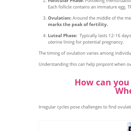
Follicular Phase:
Following menstruation,
Each follicle contains an immature egg. T
Ovulation:
Around the middle of the menst
marks the peak of fertility.
Luteal Phase:
Typically lasts 12-16 days
uterine lining for potential pregnancy.
The timing of ovulation varies among individu
Understanding this can help pinpoint when ovu
How can you p
Whe
Irregular cycles pose challenges to find ovul