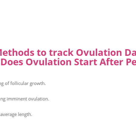
ethods to track Ovulation D
Does Ovulation Start After Pe
 of follicular growth.
ting imminent ovulation.
 average length.