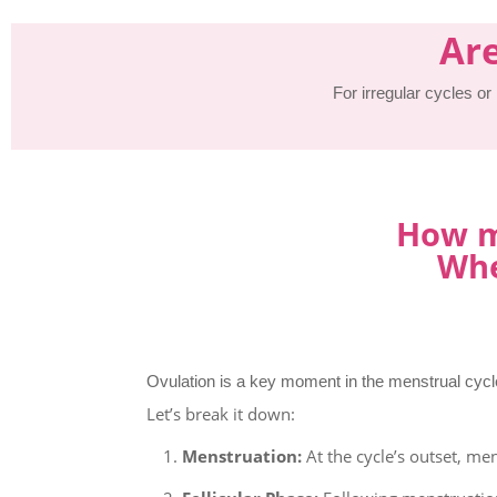
Are
For irregular cycles or
How ma
Whe
Ovulation is a key moment in the menstrual cycle
Let’s break it down:
Menstruation:
At the cycle’s outset, men