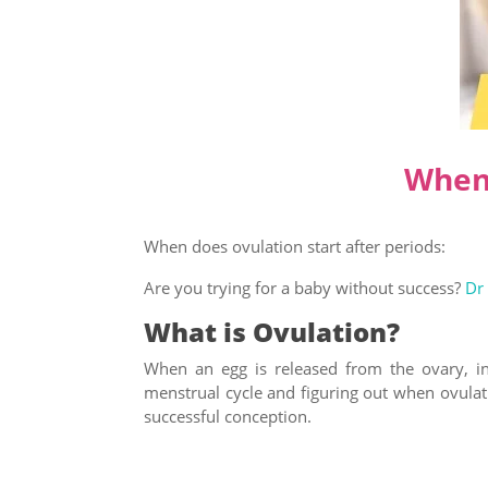
When 
When does ovulation start after periods:
Are you trying for a baby without success?
Dr
What is Ovulation?
When an egg is released from the ovary, in
menstrual cycle and figuring out when ovulatio
successful conception.