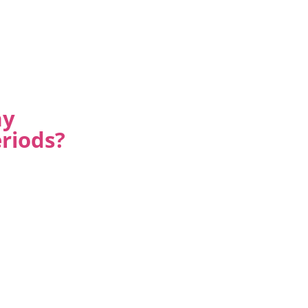
ay
riods?