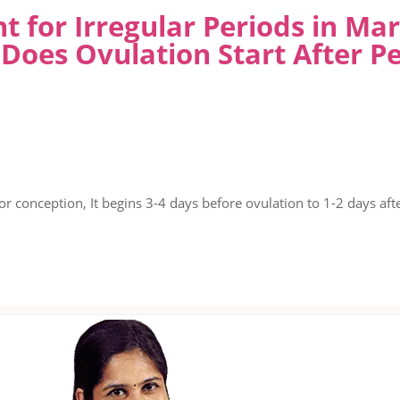
t for Irregular Periods in M
Does Ovulation Start After Pe
or conception, It begins 3-4 days before ovulation to 1-2 days afte