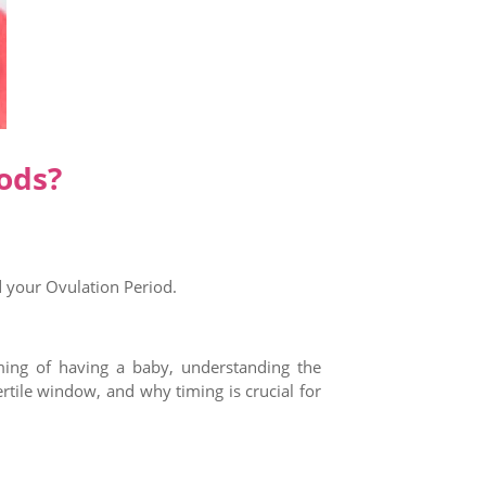
ods?
d your Ovulation Period.
aming of having a baby, understanding the
ertile window, and why timing is crucial for