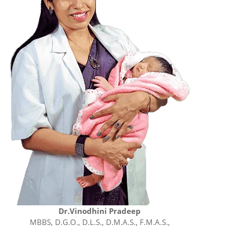
Dr.Vinodhini Pradeep
MBBS, D.G.O., D.L.S., D.M.A.S., F.M.A.S.,