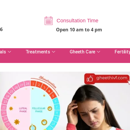
Consultation Time
06
Open 10 am to 4 pm
als
Treatments
Gheeth Care
Fertilit