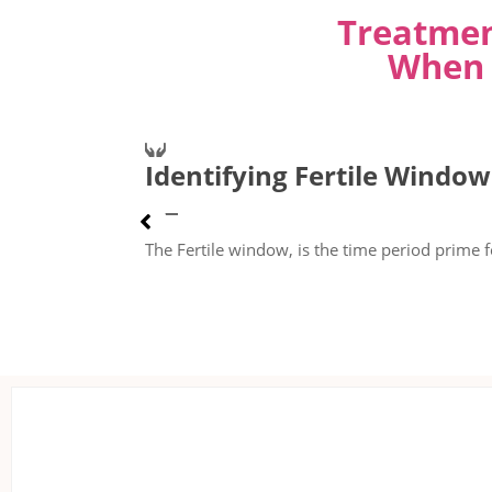
Treatmen
When 
Identifying Fertile Window
The Fertile window, is the time period prime f