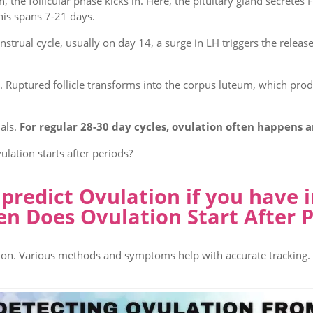
 the follicular phase kicks in. Here, the pituitary gland secretes 
his spans 7-21 days.
rual cycle, usually on day 14, a surge in LH triggers the release
. Ruptured follicle transforms into the corpus luteum, which pr
als.
For regular 28-30 day cycles, ovulation often happens 
lation starts after periods?
redict Ovulation if you have i
n Does Ovulation Start After P
ation. Various methods and symptoms help with accurate tracking.