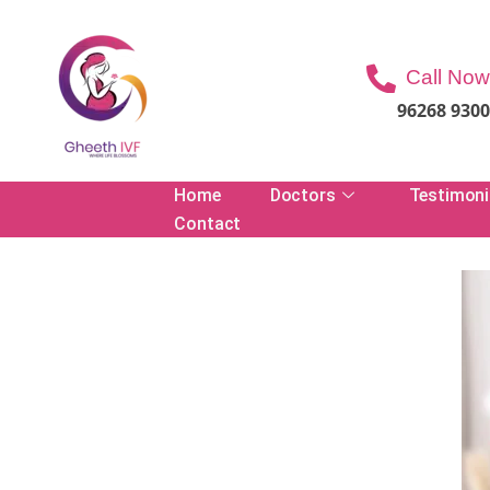
Call Now
96268 930
Home
Doctors
Testimoni
Contact