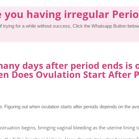
 you having irregular Peri
 if trying for a while without success, Click the Whatsapp Button below 
ny days after period ends is 
n Does Ovulation Start After P
. Figuring out when ovulation starts after periods depends on the av
struation begins, bringing vaginal bleeding as the uterine lining s