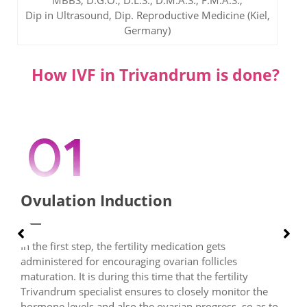
MBBS, D.G.O., D.L.S., D.M.A.S., F.M.A.S.,
Dip in Ultrasound, Dip. Reproductive Medicine (Kiel,
Germany)
How IVF in Trivandrum is done?
Ovulation Induction
In the first step, the fertility medication gets
administered for encouraging ovarian follicles
maturation. It is during this time that the fertility
Trivandrum specialist ensures to closely monitor the
hormone levels and also the ovarian progress, so as to