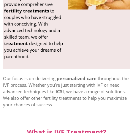
provide comprehensive
fertility treatments
to
couples who have struggled
with conceiving. With
advanced technology and a
skilled team, we offer
treatment
designed to help
you achieve your dreams of
parenthood.
Our focus is on delivering
personalized care
throughout the
IVF process. Whether you’re just starting with IVF or need
advanced techniques like
ICSI
, we have a range of solutions.
We also offer other fertility treatments to help you maximize
your chances of success.
What is IVF Treatment?