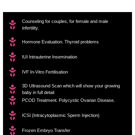
Counseling for couples, for female and male
infertility.
Hormone Evaluation. Thyroid problems
IUI Intrauterine Insemination
IVF In-Vitro Fertilisation
3D Ultrasound Scan which will show your growing
baby in full detail
PCOD Treatment. Polycystic Ovarian Disease.
ICSI (Intracytoplasmic Sperm Injection)
Frozen Embryo Transfer