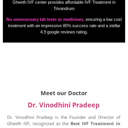
Gheeth IVF center provides affordable IVF Treatment in
Trivandrum
No unnecessary lab tests or medicines,
ensuring a low cost
treatment with an impressive 85% success rate and a stellar
4.9 google reviews rating.
Meet our Doctor
Dr. Vinodhini Pradeep
Dr. Vinodhini Pradeep is the Founder and Director of
Gheeth IVF, recognized as the
Best IVF Treatment in