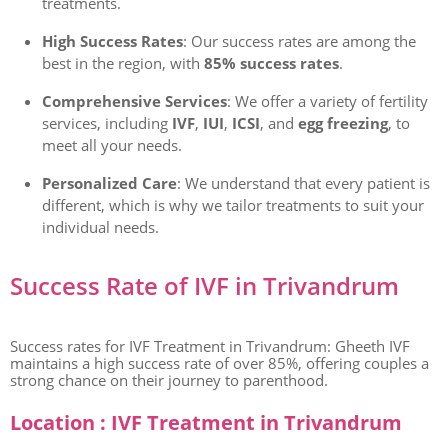
treatments.
High Success Rates
: Our success rates are among the
best in the region, with
85% success rates
.
Comprehensive Services
: We offer a variety of fertility
services, including
IVF
,
IUI
,
ICSI
, and
egg freezing
, to
meet all your needs.
Personalized Care
: We understand that every patient is
different, which is why we tailor treatments to suit your
individual needs.
Success Rate of IVF in Trivandrum
Success rates for IVF Treatment in Trivandrum: Gheeth IVF
maintains a high success rate of over 85%, offering couples a
strong chance on their journey to parenthood.
Location : IVF Treatment in Trivandrum