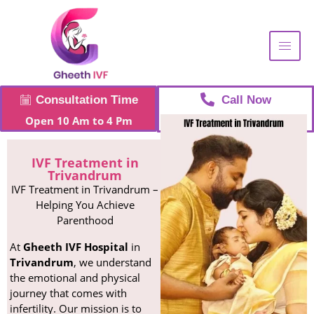
Consultation Time
Call Now
Open 10 Am to 4 Pm
+91 96268 93006
IVF Treatment in
Trivandrum
IVF Treatment in Trivandrum –
Helping You Achieve
Parenthood
At
Gheeth IVF Hospital
in
Trivandrum
, we understand
the emotional and physical
journey that comes with
infertility. Our mission is to