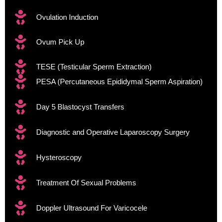
Ovulation Induction
Ovum Pick Up
TESE (Testicular Sperm Extraction)​
PESA (Percutaneous Epididymal Sperm Aspiration)
Day 5 Blastocyst Transfers
Diagnostic and Operative Laparoscopy Surgery
Hysteroscopy
Treatment Of Sexual Problems
Doppler Ultrasound For Varicocele