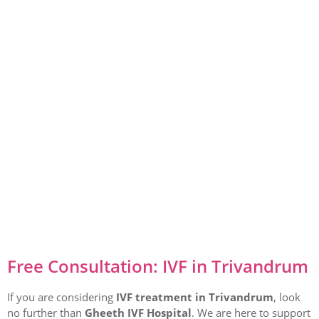
Free Consultation: IVF in Trivandrum
If you are considering
IVF treatment in Trivandrum
, look
no further than
Gheeth IVF Hospital
. We are here to support