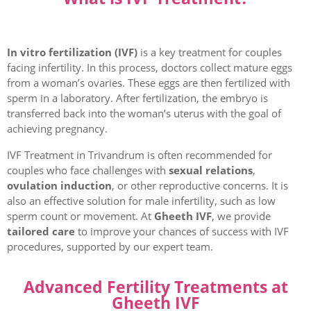
In vitro fertilization (IVF)
is a key treatment for couples
facing infertility. In this process, doctors collect mature eggs
from a woman’s ovaries. These eggs are then fertilized with
sperm in a laboratory. After fertilization, the embryo is
transferred back into the woman’s uterus with the goal of
achieving pregnancy.
IVF Treatment in Trivandrum is often recommended for
couples who face challenges with
sexual relations
,
ovulation induction
, or other reproductive concerns. It is
also an effective solution for male infertility, such as low
sperm count or movement. At
Gheeth IVF
, we provide
tailored care
to improve your chances of success with IVF
procedures, supported by our expert team.
Advanced Fertility Treatments at
Gheeth IVF