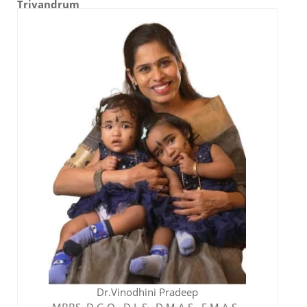
Trivandrum
Gheeth IVF Team
Dr.Vinodhini Pradeep