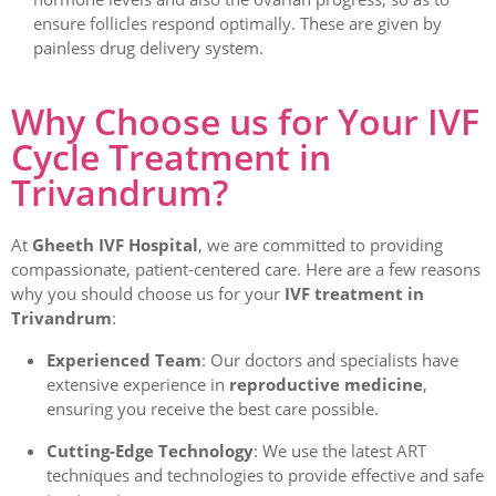
ensure follicles respond optimally. These are given by
painless drug delivery system.
Why Choose us for Your IVF
Cycle Treatment in
Trivandrum?
At
Gheeth IVF Hospital
, we are committed to providing
compassionate, patient-centered care. Here are a few reasons
why you should choose us for your
IVF treatment in
Trivandrum
:
Experienced Team
: Our doctors and specialists have
extensive experience in
reproductive medicine
,
ensuring you receive the best care possible.
Cutting-Edge Technology
: We use the latest ART
techniques and technologies to provide effective and safe