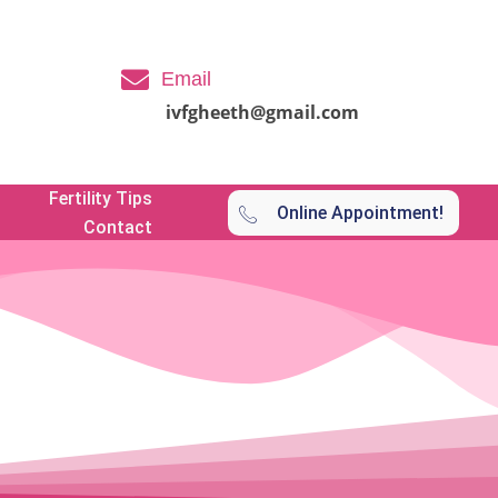
Email
ivfgheeth@gmail.com
Fertility Tips
Online Appointment!
Contact