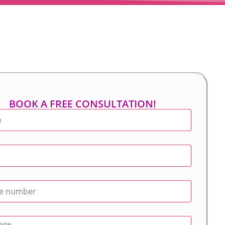
BOOK A FREE CONSULTATION!