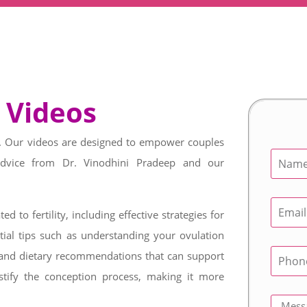
 Videos
st. Our videos are designed to empower couples
advice from Dr. Vinodhini Pradeep and our
ed to fertility, including effective strategies for
ial tips such as understanding your ovulation
e, and dietary recommendations that can support
stify the conception process, making it more