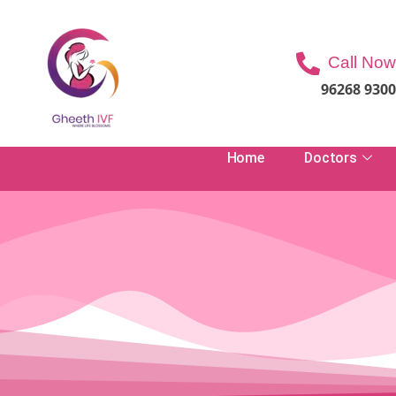
Call Now
96268 930
Home
Doctors