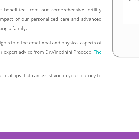
 benefitted from our comprehensive fertility
 impact of our personalized care and advanced
ing a family.
ghts into the emotional and physical aspects of
ur expert advice from Dr.Vinodhini Pradeep,
The
ctical tips that can assist you in your journey to