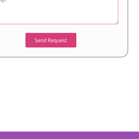
Send Request