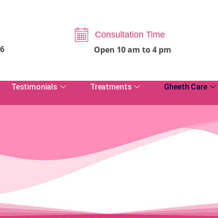
Consultation Time
06
Open 10 am to 4 pm
Testimonials
Treatments
Gheeth Care
View Testimonials