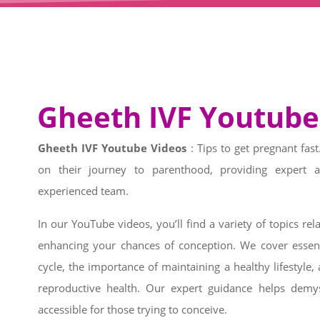
Gheeth IVF Youtube
Gheeth IVF Youtube Videos
: Tips to get pregnant fa
on their journey to parenthood, providing expert 
experienced team.
In our YouTube videos, you’ll find a variety of topics relat
enhancing your chances of conception. We cover essent
cycle, the importance of maintaining a healthy lifestyl
reproductive health. Our expert guidance helps demy
accessible for those trying to conceive.