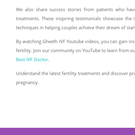
We also share success stories from patients who have
treatments. These inspiring testimonials showcase the
techniques in helping couples achieve their dream of start
By watching Gheeth IVF Youtube videos, you can gain insi
fertility. Join our community on YouTube to learn from o
Best IVF Doctor
.
Understand the latest fertility treatments and discover pra
pregnancy.