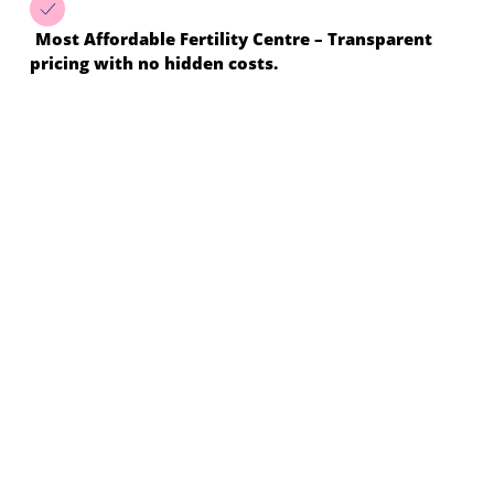
Most Affordable Fertility Centre – Transparent
pricing with no hidden costs.