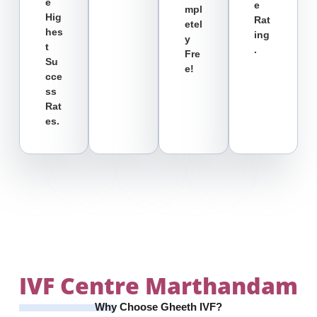
E
E
Mpl
Hig
Rat
Etel
Hes
Ing
Y
T
.
Fre
Su
E!
Cce
Ss
Rat
Es.
IVF Centre
Marthandam
Why Choose Gheeth IVF?