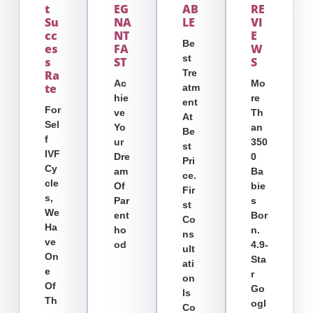
T
EG
AB
RE
Su
NA
LE
VI
Cc
NT
E
Be
Es
FA
W
St
S
ST
S
Tre
Ra
Ac
Mo
Te
Atm
Hie
Re
Ent
For
Ve
Th
At
Sel
Yo
An
Be
F
Ur
350
St
IVF
Dre
0
Pri
Cy
Am
Ba
Ce.
Cle
Of
Bie
Fir
S,
Par
S
St
We
Ent
Bor
Co
Ha
Ho
N.
Ns
Ve
Od
4.9-
Ult
On
Sta
Ati
E
R
On
Of
Go
Is
Th
Ogl
Co