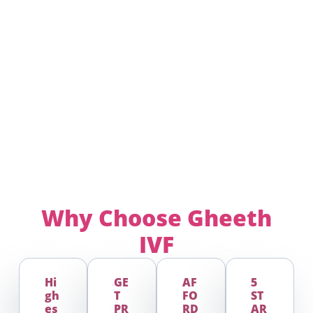
Why Choose
Gheeth
IVF
Hi
GE
AF
5
Gh
T
FO
ST
Es
PR
RD
AR