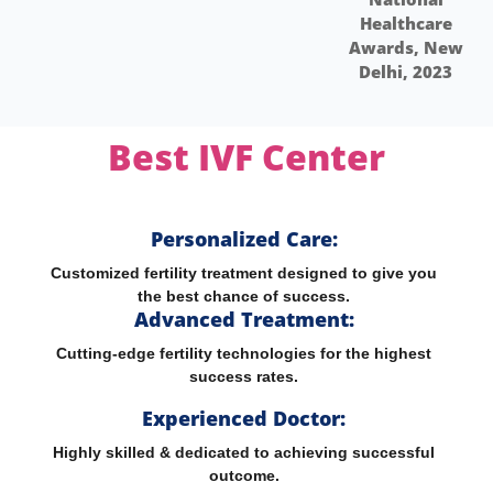
Healthcare
H
Awards, New
Aw
Delhi, 2023
Best IVF
Center
Personalized Care:
Customized fertility treatment designed to give you
the best chance of success.
Advanced Treatment:
Cutting-edge fertility technologies for the highest
success rates.
Experienced Doctor:
Highly skilled & dedicated to achieving successful
outcome.