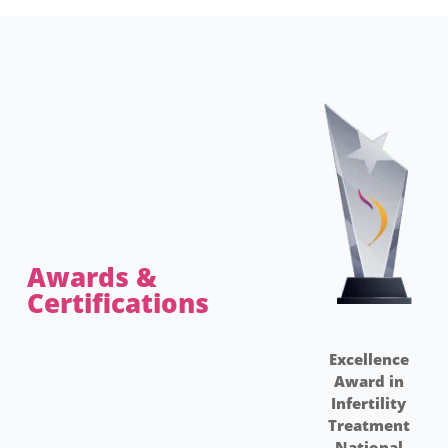
Awards &
Certifications​
Excellence
Award in
Infertility
I
Treatment
National