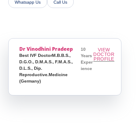
Whatsapp Us
Call Us
Dr Vinodhini Pradeep
10
VIEW
DOCTOR
Best IVF DoctorM.B.B.S.,
Years
PROFILE
D.G.O., D.M.A.S., F.M.A.S.,
Exper
D.L.S., Dip.
Ience
Reproductive.Medicine
(Germany)