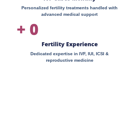
Personalized fertility treatments handled with
advanced medical support
+
0
Fertility Experience
Dedicated expertise in IVF, IUI, ICSI &
reproductive medicine