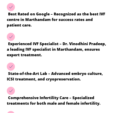
Best Rated on Google – Recognized as the best IVF
centre in Marthandam for success rates and
patient care.
Experienced IVF Specialist – Dr. Vinodhini Pradeep,
a leading IVF specialist in Marthandam, ensures
expert treatment.
State-of-the-Art Lab – Advanced embryo culture,
ICSI treatment, and cryopreservation.
Comprehensive Infertility Care – Specialized
treatments for both male and female infertility.