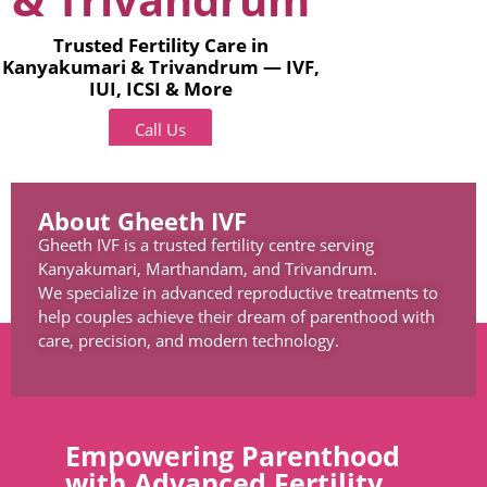
Trusted Fertility Care in
Kanyakumari & Trivandrum — IVF,
IUI, ICSI & More
Call Us
About Gheeth IVF
Gheeth IVF is a trusted fertility centre serving
Kanyakumari, Marthandam, and Trivandrum.
We specialize in advanced reproductive treatments to
help couples achieve their dream of parenthood with
care, precision, and modern technology.
Empowering Parenthood
with Advanced Fertility