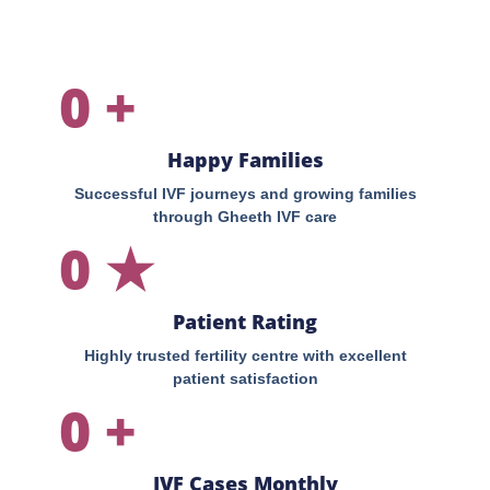
0
+
Happy Families
Successful IVF journeys and growing families
through Gheeth IVF care
0
★
Patient Rating
Highly trusted fertility centre with excellent
patient satisfaction
0
+
IVF Cases Monthly