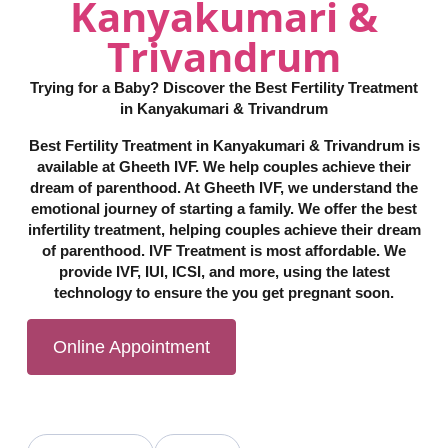
Kanyakumari &
Trivandrum
Trying for a Baby? Discover the Best Fertility Treatment
in Kanyakumari & Trivandrum
Best Fertility Treatment in Kanyakumari & Trivandrum is
available at Gheeth IVF. We help couples achieve their
dream of parenthood. At Gheeth IVF, we understand the
emotional journey of starting a family. We offer the best
infertility treatment, helping couples achieve their dream
of parenthood. IVF Treatment is most affordable. We
provide IVF, IUI, ICSI, and more, using the latest
technology to ensure the you get pregnant soon.
Online Appointment