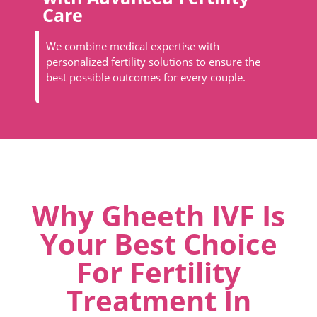
Care
We combine medical expertise with
personalized fertility solutions to ensure the
best possible outcomes for every couple.
Why Gheeth IVF Is
Your Best Choice
For Fertility
Treatment In