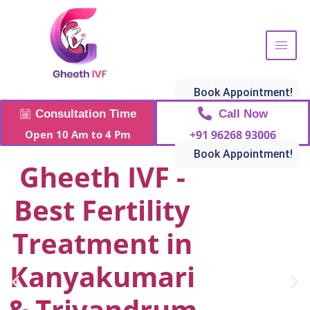
Book Appointment!
Call Now
Consultation Time
+91 96268 93006
Open 10 Am to 4 Pm
Book Appointment!
Gheeth IVF -
Best Fertility
Treatment in
Kanyakumari
& Trivandrum